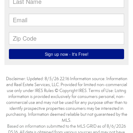
Disclaimer: Updated: 8/5/26 22:16 Information source: Information
and Real Estate Services, LLC. Provided for limited non-commercial
use only under IRES Rules © Copyright IRES. Terms of Use: Listing
information is provided exclusively for consumers personal, non-
commercial use and may not be used for any purpose other than to
identify prospective properties consumers may be interested in
purchasing. Information deemed reliable but not guaranteed by the
MLS.
Based on information submitted to the MLS GRID as of 8/6/2026
05:16. All data is obtained from various sources and may not have