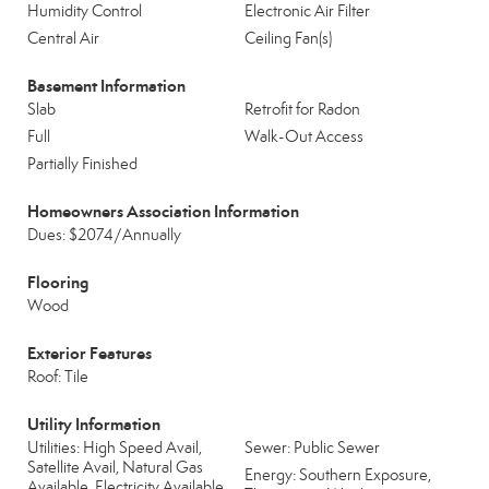
Humidity Control
Electronic Air Filter
Central Air
Ceiling Fan(s)
Basement Information
Slab
Retrofit for Radon
Full
Walk-Out Access
Partially Finished
Homeowners Association Information
Dues: $2074/Annually
Flooring
Wood
Exterior Features
Roof: Tile
Utility Information
Utilities: High Speed Avail,
Sewer: Public Sewer
Satellite Avail, Natural Gas
Energy: Southern Exposure,
Available, Electricity Available,