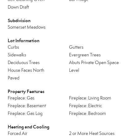
Down Draft
Subdivision
Somerset Meadows
Lot Information
Curbs
Gutters
Sidewalks
Evergreen Trees
Deciduous Trees
Abuts Private Open Space
House Faces North
Level
Paved
Property Features
Fireplace: Gas
Fireplace: Living Room
Fireplace: Basement
Fireplace: Electric
Fireplace: Gas Log
Fireplace: Bedroom
Heating and Cooling
Forced Air
2 or More Heat Sources