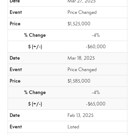
Mar 27, 2025
Price Changed
$1,525,000
-4%
-$60,000
Mar 18, 2025
Price Changed
$1,585,000
-4%
-$65,000
Feb 13, 2025
Listed