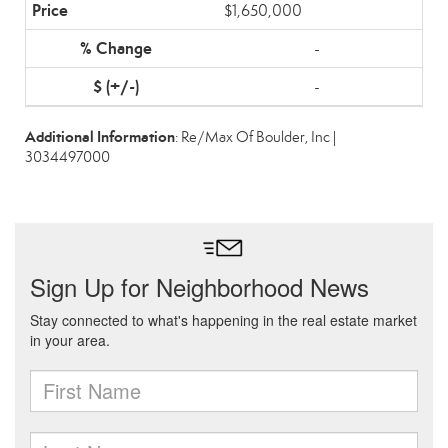
$1,650,000
-
-
Additional Information
: Re/Max Of Boulder, Inc |
3034497000