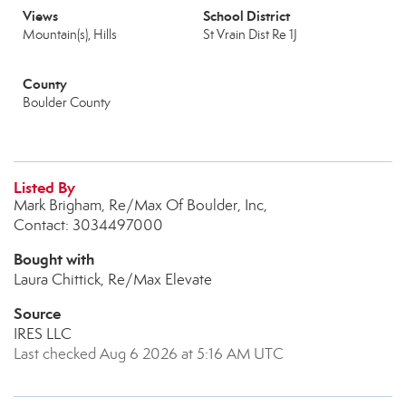
Views
School District
Mountain(s), Hills
St Vrain Dist Re 1J
County
Boulder County
Listed By
Mark Brigham, Re/Max Of Boulder, Inc,
Contact: 3034497000
Bought with
Laura Chittick, Re/Max Elevate
Source
IRES LLC
Last checked Aug 6 2026 at 5:16 AM UTC