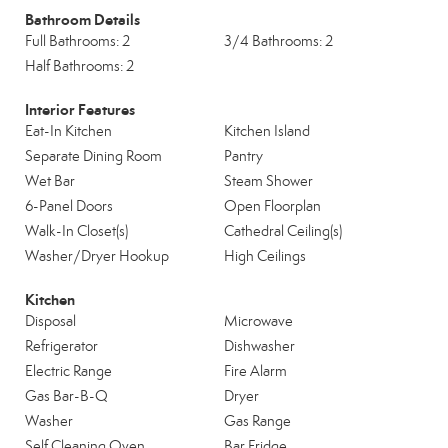
Bathroom Details
Full Bathrooms: 2
3/4 Bathrooms: 2
Half Bathrooms: 2
Interior Features
Eat-In Kitchen
Kitchen Island
Separate Dining Room
Pantry
Wet Bar
Steam Shower
6-Panel Doors
Open Floorplan
Walk-In Closet(s)
Cathedral Ceiling(s)
Washer/Dryer Hookup
High Ceilings
Kitchen
Disposal
Microwave
Refrigerator
Dishwasher
Electric Range
Fire Alarm
Gas Bar-B-Q
Dryer
Washer
Gas Range
Self Cleaning Oven
Bar Fridge