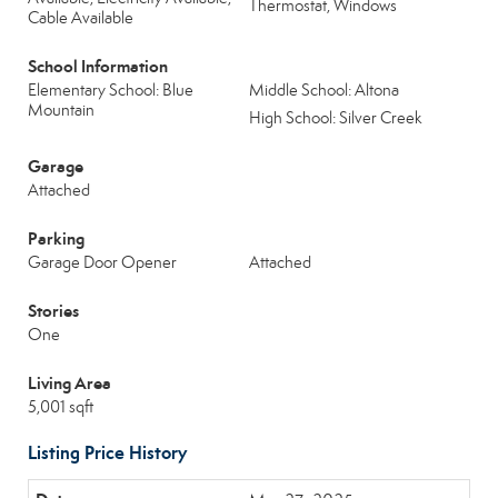
Thermostat, Windows
Cable Available
School Information
Elementary School: Blue
Middle School: Altona
Mountain
High School: Silver Creek
Garage
Attached
Parking
Garage Door Opener
Attached
Stories
One
Living Area
5,001 sqft
Listing Price History