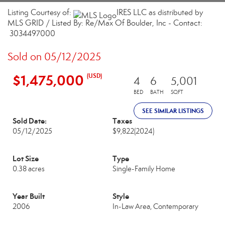
Listing Courtesy of:
IRES LLC as distributed by
MLS GRID / Listed By: Re/Max Of Boulder, Inc - Contact:
3034497000
Sold on 05/12/2025
$1,475,000
(USD)
4
6
5,001
BED
BATH
SQFT
SEE SIMILAR LISTINGS
Sold Date:
Taxes
05/12/2025
$9,822
(2024)
Lot Size
Type
0.38 acres
Single-Family Home
Year Built
Style
2006
In-Law Area, Contemporary