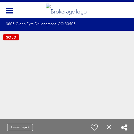
3805 Glenn Eyre Dr Longmont, CO 80503
SOLD
Contact agent