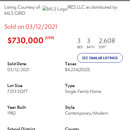
Listing Courtesy of:
IRES LLC as distributed by
MLS GRID
Sold on 03/12/2021
$730,000
(USD)
3
3
2,608
BED
BATH
SQFT
SEE SIMILAR LISTINGS
Sold Date:
Taxes
03/12/2021
$4,234
(2020)
Lot Size
Type
7,013 SQFT
Single-Family Home
Year Built
Style
1982
Contemporary/Modern
School District
County