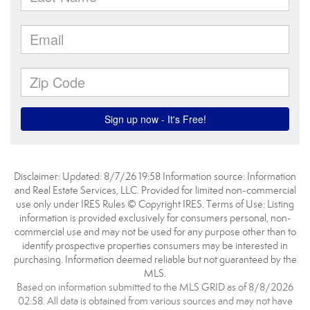
Disclaimer: Updated: 8/7/26 19:58 Information source: Information
and Real Estate Services, LLC. Provided for limited non-commercial
use only under IRES Rules © Copyright IRES. Terms of Use: Listing
information is provided exclusively for consumers personal, non-
commercial use and may not be used for any purpose other than to
identify prospective properties consumers may be interested in
purchasing. Information deemed reliable but not guaranteed by the
MLS.
Based on information submitted to the MLS GRID as of 8/8/2026
02:58. All data is obtained from various sources and may not have