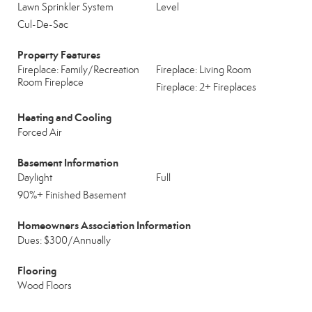
Lawn Sprinkler System
Level
Cul-De-Sac
Property Features
Fireplace: Family/Recreation
Fireplace: Living Room
Room Fireplace
Fireplace: 2+ Fireplaces
Heating and Cooling
Forced Air
Basement Information
Daylight
Full
90%+ Finished Basement
Homeowners Association Information
Dues: $300/Annually
Flooring
Wood Floors