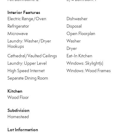
Interior Features
Electric Range/Oven
Dishwasher
Refrigerator
Disposal
Microwave
Open Floorplan
Laundry: Washer/Dryer
Washer
Hookups
Dryer
Cathedral/Vaulted Ceilings
Eat-In Kitchen
Laundry: Upper Level
Windows: Skylight(s)
High Speed Internet
Windows: Wood Frames
Separate Dining Room
Kitchen
Wood Floor
Subdivision
Homestead
Lot Information