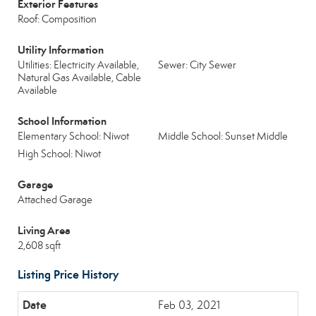
Exterior Features
Roof: Composition
Utility Information
Utilities: Electricity Available,
Sewer: City Sewer
Natural Gas Available, Cable
Available
School Information
Elementary School: Niwot
Middle School: Sunset Middle
High School: Niwot
Garage
Attached Garage
Living Area
2,608 sqft
Listing Price History
Feb 03, 2021