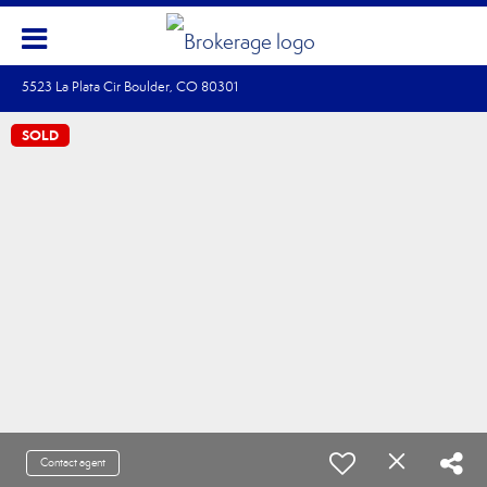
5523 La Plata Cir Boulder, CO 80301
SOLD
Contact agent