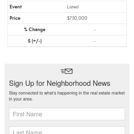
Listed
$730,000
-
-