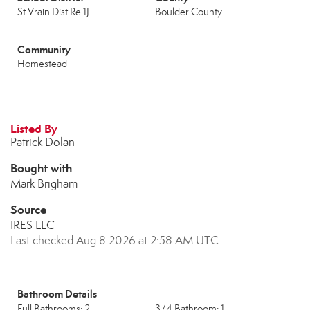
St Vrain Dist Re 1J
Boulder County
Community
Homestead
Listed By
Patrick Dolan
Bought with
Mark Brigham
Source
IRES LLC
Last checked Aug 8 2026 at 2:58 AM UTC
Bathroom Details
Full Bathrooms: 2
3/4 Bathroom: 1